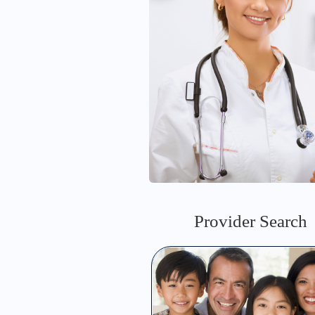
Provider Search