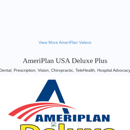
View More AmeriPlan Videos
AmeriPlan USA Deluxe Plus
Dental, Prescription, Vision, Chiropractic, TeleHealth, Hospital Advocac