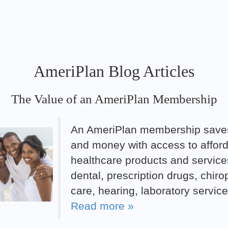
AmeriPlan Blog Articles
The Value of an AmeriPlan Membership
An AmeriPlan membership save
and money with access to affor
healthcare products and service
dental, prescription drugs, chiro
care, hearing, laboratory servic
Read more »