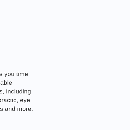
s you time
dable
s, including
practic, eye
es and more.