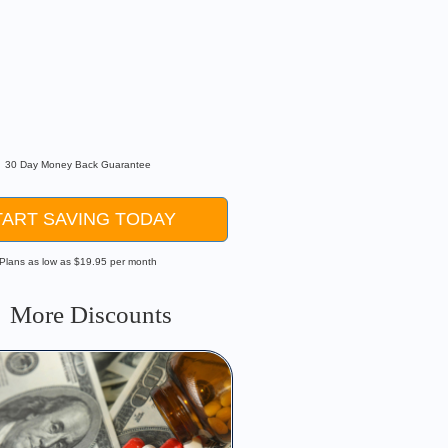
or Existing Conditions
lusions
Contracts
k
30 Day Money Back Guarantee
TART SAVING TODAY
Plans as low as $19.95 per month
More Discounts