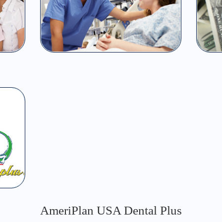
AmeriPlan USA Dental Plus