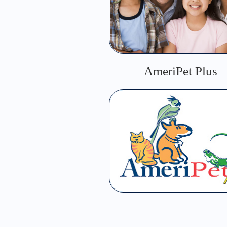
AmeriPet Plus