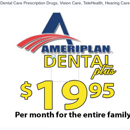
Dental Care Prescription Drugs, Vision Care, TeleHealth, Hearing Care