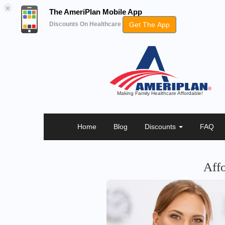
×
The AmeriPlan Mobile App
Get The App
Discounts On Healthcare
Making Family Healthcare Affordable!
Home
Blog
Discounts
FAQ
Aff