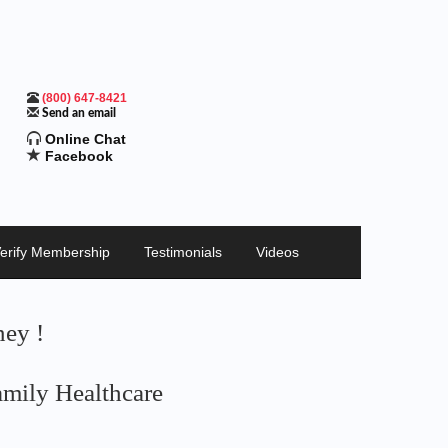
(800) 647-8421
Send an email
Online Chat
Facebook
erify Membership
Testimonials
Videos
ey !
mily Healthcare
ng Money Today
iods