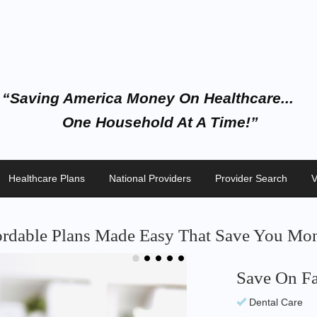
“Saving America Money On Healthcare...
One Household At A Time!”
Healthcare Plans
National Providers
Provider Search
V
ordable Plans Made Easy That Save You Mon
Save On Fa
Start Savi
Dental Care
No Waiting Per