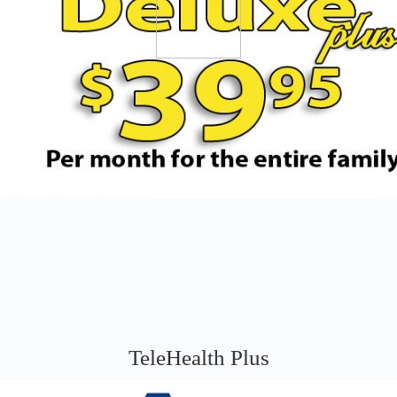
TeleHealth Plus